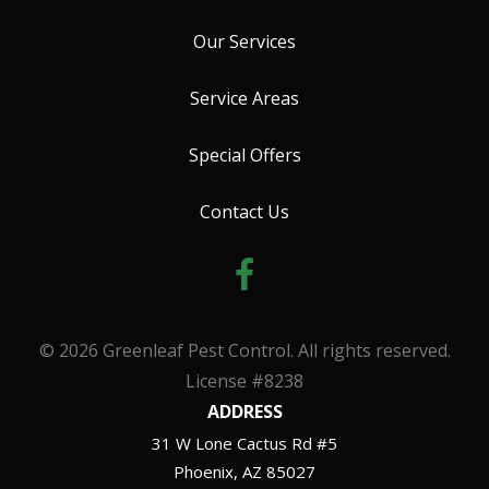
Our Services
Service Areas
Special Offers
Contact Us
© 2026 Greenleaf Pest Control. All rights reserved.
License #8238
ADDRESS
31 W Lone Cactus Rd #5
Phoenix
AZ
85027