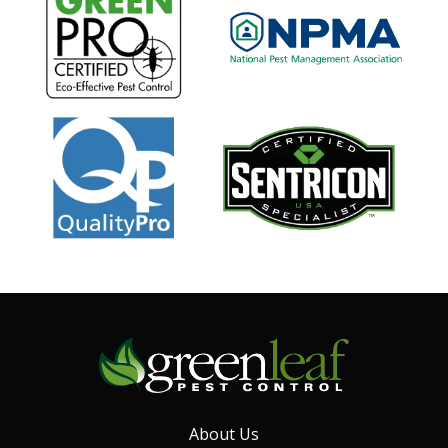
Image
Image
Image
About Us