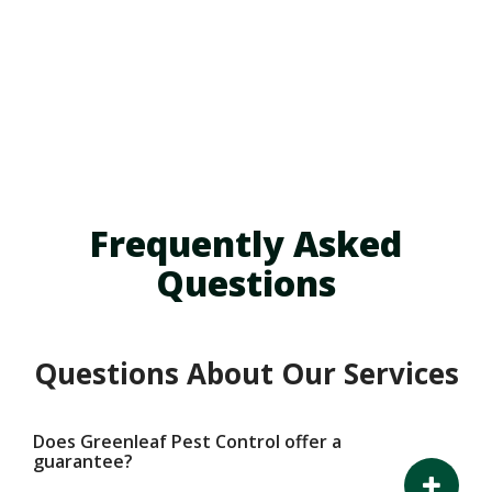
Skip
to
main
content
Frequently Asked
Questions
Questions About Our Services
Does Greenleaf Pest Control offer a
guarantee?