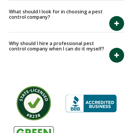
What should I look for in choosing a pest
control company?
Why should I hire a professional pest
control company when I can do it myself?
Image
Image
Image