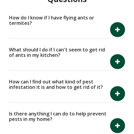
How do I know if I have flying ants or
termites?
What should I do if I can't seem to get rid
of ants in my kitchen?
How can I find out what kind of pest
infestation it is and how to get rid of it?
Is there anything I can do to help prevent
pests in my home?