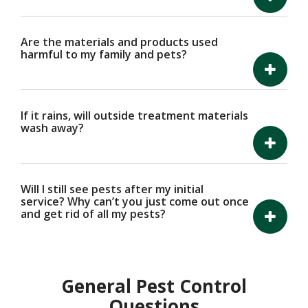
Are the materials and products used
harmful to my family and pets?
If it rains, will outside treatment materials
wash away?
Will I still see pests after my initial
service? Why can’t you just come out once
and get rid of all my pests?
General Pest Control
Questions