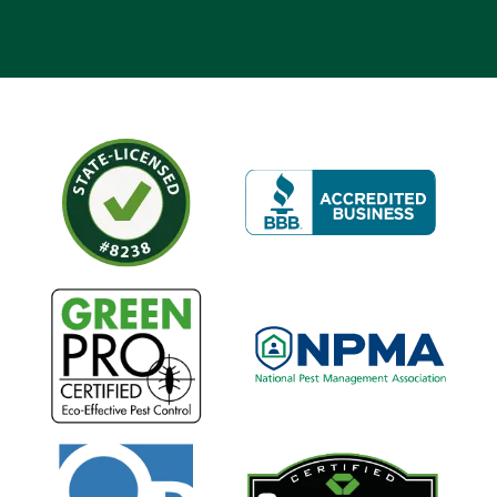
Image
Image
Image
Image
Image
Image