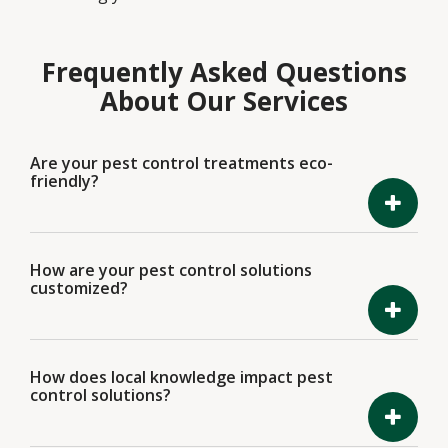
Frequently Asked Questions
About Our Services
Are your pest control treatments eco-
friendly?
How are your pest control solutions
customized?
How does local knowledge impact pest
control solutions?