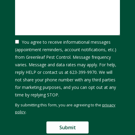
You agree to receive informational messages
(appointment reminders, account notifications, etc.)
from Greenleaf Pest Control. Message frequency
varies. Message and data rates may apply. For help,
reply HELP or contact us at 623-399-9970. We will
not share your phone number with any third parties
for marketing purposes, and you can opt out at any
Message
time by replying STOP.
Use
By submitting this form, you are agreeing to the
privacy
-
policy
.
Privacy
Validation
Submission
Policy
.