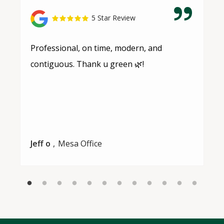
5 Star Review
Professional, on time, modern, and
contiguous. Thank u green 🌿!
Jeff o
Mesa Office