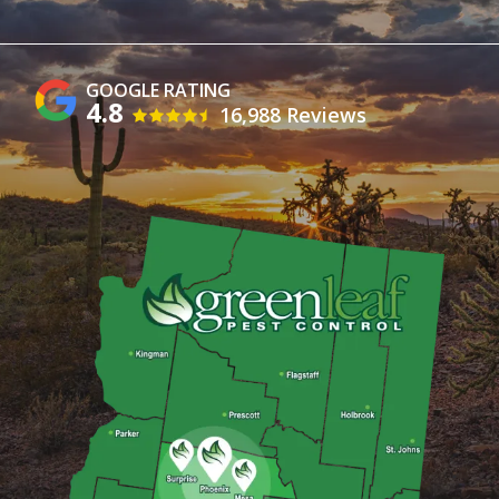
4.8
16,988 Reviews
Image