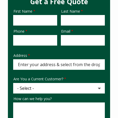
Get a Free Quote
First Name
Last Name
Name
Phone
Email
Contact
Info
Address
Address
Are You a Current Customer?
How can we help you?