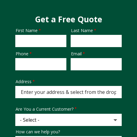
Get a Free Quote
First Name
Last Name
Name
Phone
Email
Contact
Info
Address
Address
Are You a Current Customer?
How can we help you?