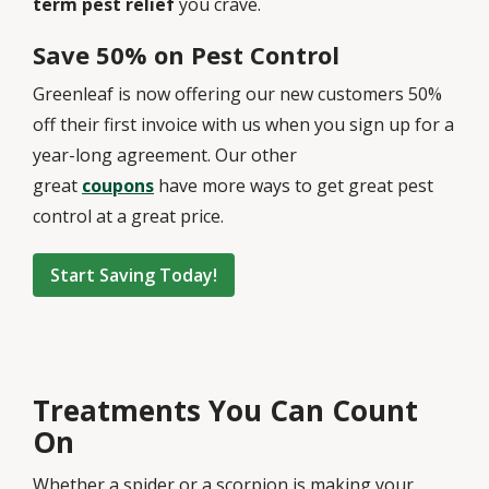
term pest relief
you crave.
Save 50% on Pest Control
Greenleaf is now offering our new customers 50%
off their first invoice with us when you sign up for a
year-long agreement. Our other
great
coupons
have more ways to get great pest
control at a great price.
Start Saving Today!
Treatments You Can Count
On
Whether a spider or a scorpion is making your