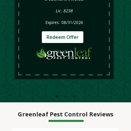
Lic. 8238
08/31/2026
Redeem Offer
Greenleaf Pest Control Reviews