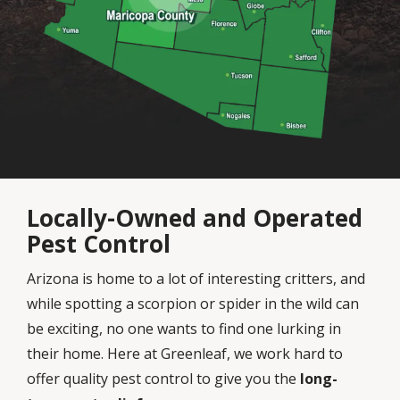
Locally-Owned and Operated
Pest Control
Arizona is home to a lot of interesting critters, and
while spotting a scorpion or spider in the wild can
be exciting, no one wants to find one lurking in
their home. Here at Greenleaf, we work hard to
offer quality pest control to give you the
long-