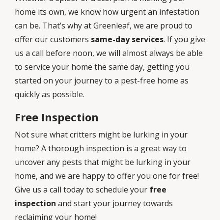
home its own, we know how urgent an infestation
can be. That’s why at Greenleaf, we are proud to
offer our customers
same-day services
. If you give
us a call before noon, we will almost always be able
to service your home the same day, getting you
started on your journey to a pest-free home as
quickly as possible.
Free Inspection
Not sure what critters might be lurking in your
home? A thorough inspection is a great way to
uncover any pests that might be lurking in your
home, and we are happy to offer you one for free!
Give us a call today to schedule your
free
inspection
and start your journey towards
reclaiming your home!