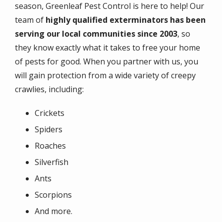
season, Greenleaf Pest Control is here to help! Our
team of
highly qualified exterminators has been
serving our local communities since 2003
, so
they know exactly what it takes to free your home
of pests for good. When you partner with us, you
will gain protection from a wide variety of creepy
crawlies, including:
Crickets
Spiders
Roaches
Silverfish
Ants
Scorpions
And more.