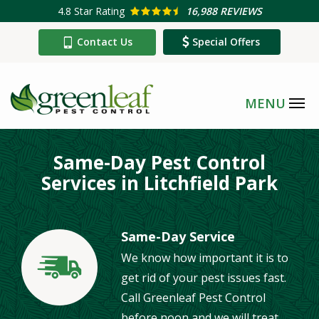
Skip
4.8
Star Rating
16,988 REVIEWS
to
Contact Us
Special Offers
main
content
Same-Day Pest Control
Services in Litchfield Park
Same-Day Service
We know how important it is to
Image
get rid of your pest issues fast.
Call Greenleaf Pest Control
before noon and we will treat