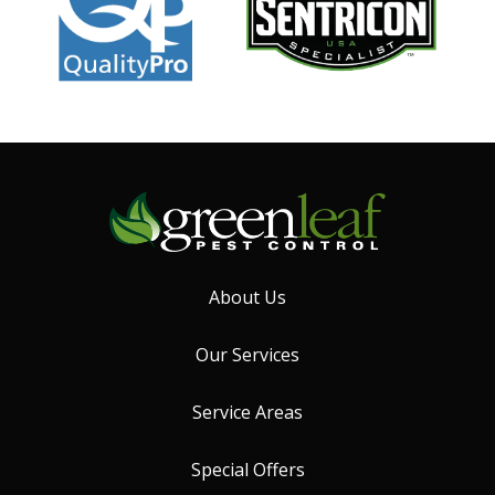
About Us
Our Services
Service Areas
Special Offers