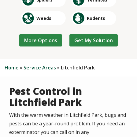
Image
Image
Weeds
Rodents
Image
Image
Image
Image
Cockroaches
Crickets
Silverfish
Fleas
Home
Service Areas
Litchfield Park
Pest Control in
Litchfield Park
With the warm weather in Litchfield Park, bugs and
pests can be a year-round problem. If you need an
exterminator you can call on in any