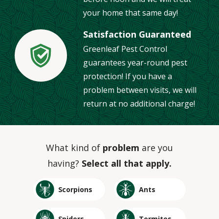
your home that same day!
Satisfaction Guaranteed
Greenleaf Pest Control
Image
guarantees year-round pest
protection! If you have a
problem between visits, we will
return at no additional charge!
What kind of
problem
are you
having?
Select all that apply.
Image
Image
Scorpions
Ants
Image
Image
Spiders
Termites