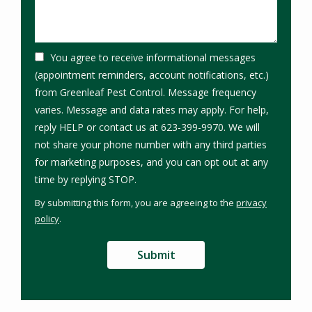
You agree to receive informational messages
(appointment reminders, account notifications, etc.)
from Greenleaf Pest Control. Message frequency
varies. Message and data rates may apply. For help,
reply HELP or contact us at 623-399-9970. We will
not share your phone number with any third parties
for marketing purposes, and you can opt out at any
Message
time by replying STOP.
Use
By submitting this form, you are agreeing to the
privacy
-
policy
.
Privacy
Validation
Submission
Policy
.