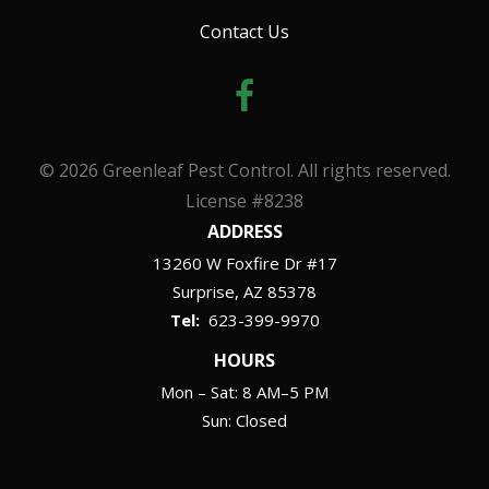
Contact Us
© 2026 Greenleaf Pest Control. All rights reserved.
License #8238
ADDRESS
13260 W Foxfire Dr #17
Surprise
AZ
85378
623-399-9970
HOURS
Mon – Sat: 8 AM–5 PM
Sun: Closed