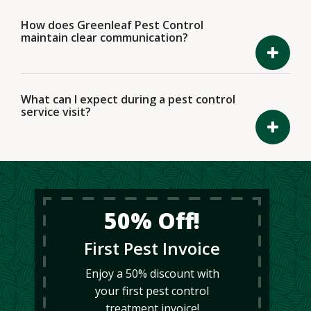
How does Greenleaf Pest Control
maintain clear communication?
What can I expect during a pest control
service visit?
50% Off!
First Pest Invoice
Enjoy a 50% discount with
your first pest control
treatment invoice!