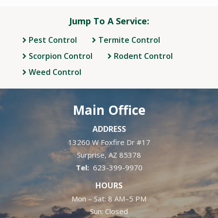
Jump To A Service:
Pest Control
Termite Control
Scorpion Control
Rodent Control
Weed Control
Main Office
ADDRESS
13260 W Foxfire Dr #17
Surprise
AZ
85378
623-399-9970
HOURS
Mon – Sat: 8 AM–5 PM
Sun: Closed