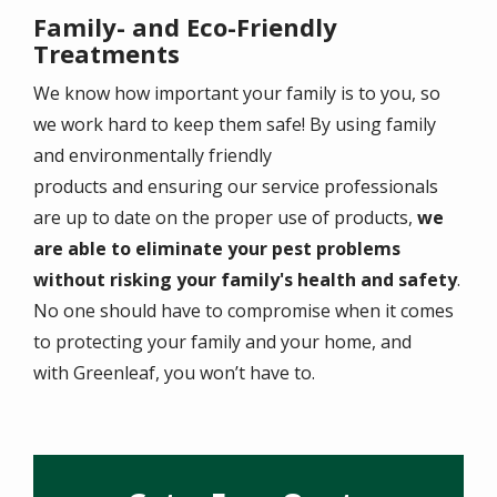
Family- and Eco-Friendly
Treatments
We know how important your family is to you, so
we work hard to keep them safe! By using family
and environmentally friendly
products and ensuring our service professionals
are up to date on the proper use of products,
we
are able to eliminate your pest problems
without risking your family's health and safety
.
No one should have to compromise when it comes
to protecting your family and your home, and
with Greenleaf, you won’t have to.