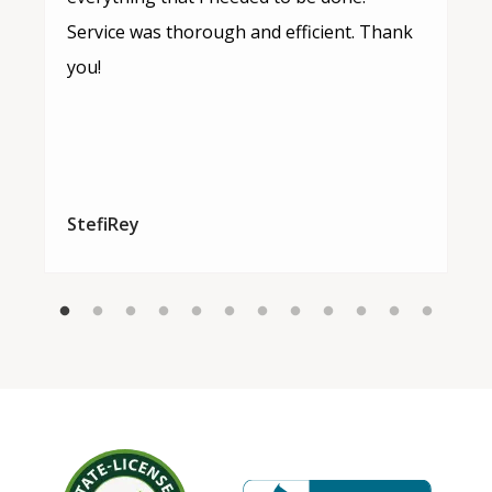
Service was thorough and efficient. Thank
you!
StefiRey
Image