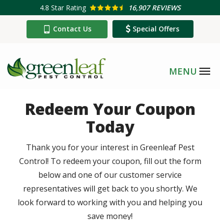
Skip
4.8
Star Rating
16,907 REVIEWS
to
Contact Us
Special Offers
main
content
Redeem Your Coupon
Today
Thank you for your interest in Greenleaf Pest
Control! To redeem your coupon, fill out the form
below and one of our customer service
representatives will get back to you shortly. We
look forward to working with you and helping you
save money!