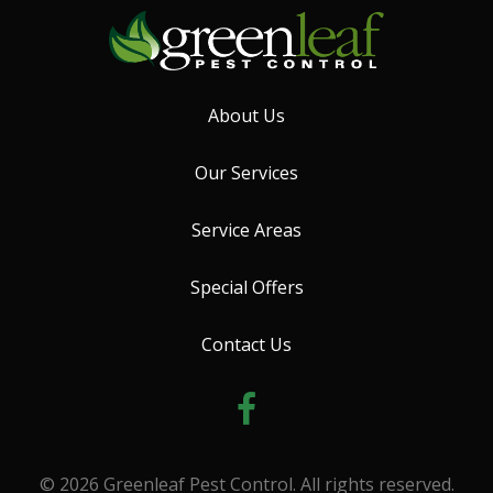
About Us
Our Services
Service Areas
Special Offers
Contact Us
© 2026 Greenleaf Pest Control. All rights reserved.