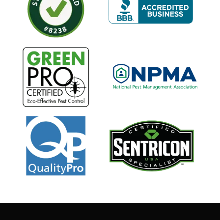
Image
Image
Image
Image
Image