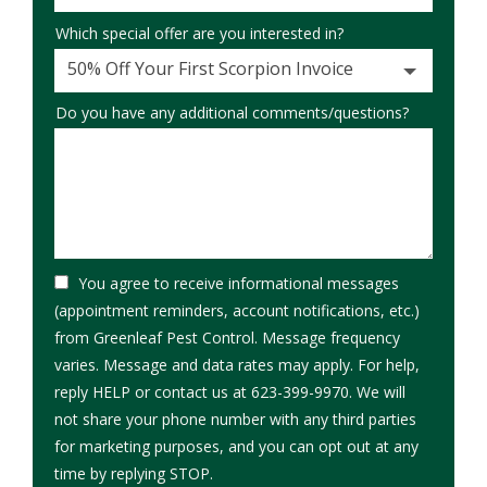
Which special offer are you interested in?
50% Off Your First Scorpion Invoice
Do you have any additional comments/questions?
You agree to receive informational messages
(appointment reminders, account notifications, etc.)
from Greenleaf Pest Control. Message frequency
varies. Message and data rates may apply. For help,
reply HELP or contact us at 623-399-9970. We will
not share your phone number with any third parties
for marketing purposes, and you can opt out at any
Message
time by replying STOP.