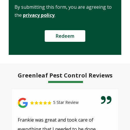
Use
By submitting this form, you are agreeing to
-
Privacy
the
privacy policy
.
Policy
.
Submission
Greenleaf Pest Control Reviews
5 Star Review
Frankie was great and took care of
everything that I needed to be done.