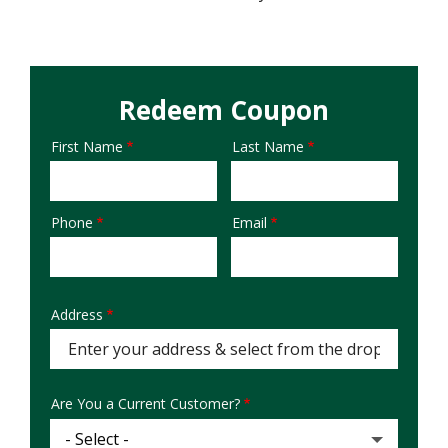
Redeem Coupon
First Name
Last Name
Name
Phone
Email
Contact
Info
Address
Address
(autocomplete)
Are You a Current Customer?