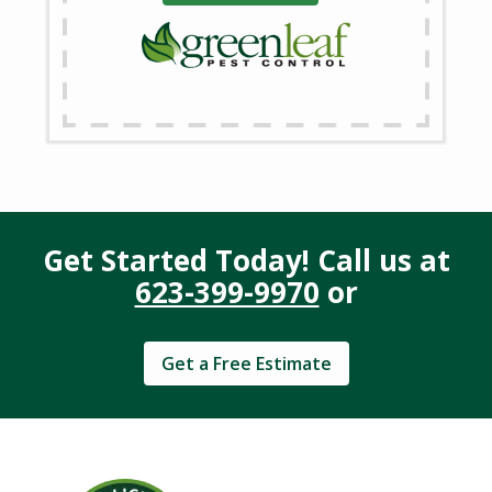
Get Started Today! Call us at
623-399-9970
or
Get a Free Estimate