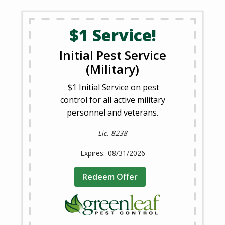
$1 Service!
Initial Pest Service
(Military)
$1 Initial Service on pest
control for all active military
personnel and veterans.
Lic. 8238
08/31/2026
Redeem Offer