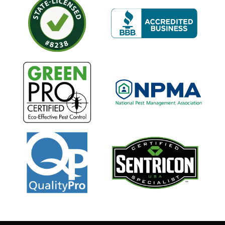
Image
Image
Image
Image
Image
Image