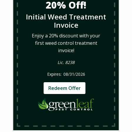
20% Off!
Initial Weed Treatment
Invoice
Enjoy a 20% discount with your
first weed control treatment
invoice!
Lic. 8238
08/31/2026
Redeem Offer