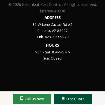
© 2026 Greenleaf Pest Control. All rights reserved.
License #8238
ADDRESS
31 W Lone Cactus Rd #5
Phoenix
AZ
85027
623-399-9970
HOURS
Mon – Sat: 8 AM–5 PM
Sun: Closed
Call Us Now
Free Quote