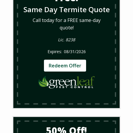
Same Day Termite Quote
Call today for a FREE same-day
quote!
Lic. 8238
08/31/2026
Redeem Offer
50% Off!