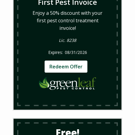
First Pest Invoice
Enjoy a 50% discount with your
first pest control treatment
invoice!
Lic. 8238
08/31/2026
Redeem Offer
Free!