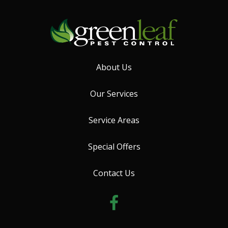
About Us
Our Services
Service Areas
Special Offers
Contact Us