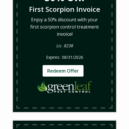
First Scorpion Invoice
Enjoy a 50% discount with your
first scorpion control treatment
invoice!
Lic. 8238
08/31/2026
Redeem Offer