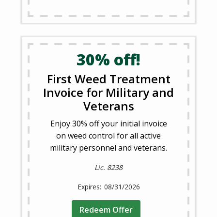
30% off!
First Weed Treatment
Invoice for Military and
Veterans
Enjoy 30% off your initial invoice
on weed control for all active
military personnel and veterans.
Lic. 8238
08/31/2026
Redeem Offer