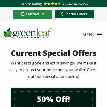
Skip
4.8
Star Rating
17,002 REVIEWS
to
Contact Us
Special Offers
main
content
Current Special Offers
Want pests gone and extra savings? We make it
easy to protect your home and your wallet. Check
out our special offers below!
50% Off!