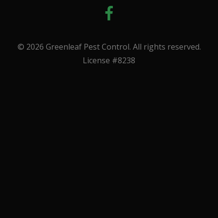
© 2026 Greenleaf Pest Control. All rights reserved.
License #8238