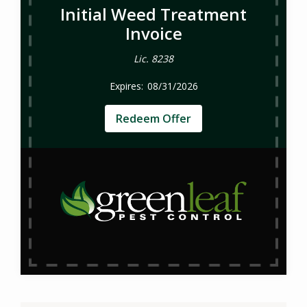
Initial Weed Treatment
Invoice
Lic. 8238
08/31/2026
Redeem Offer