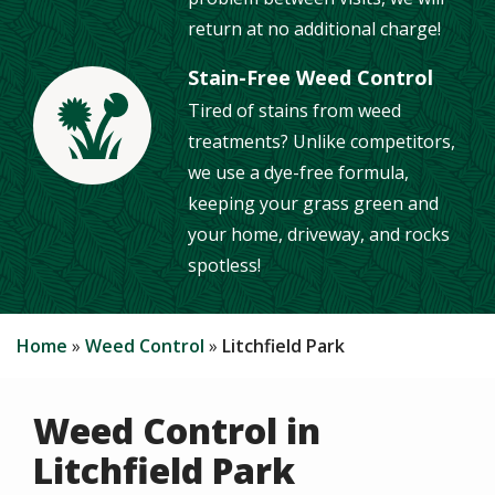
return at no additional charge!
Stain-Free Weed Control
Tired of stains from weed
Image
treatments? Unlike competitors,
we use a dye-free formula,
keeping your grass green and
your home, driveway, and rocks
spotless!
Home
Weed Control
Litchfield Park
Weed Control in
Litchfield Park