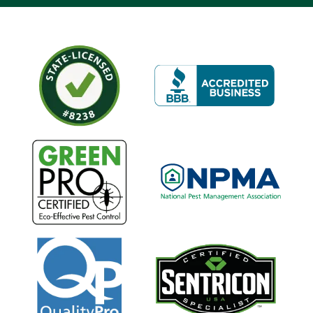
Image
Image
Image
Image
Image
Image