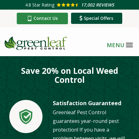
Skip
4.8
Star Rating
17,002 REVIEWS
to
Contact Us
Special Offers
main
content
Save 20% on Local Weed
Control
Satisfaction Guaranteed
Greenleaf Pest Control
Image
guarantees year-round pest
protection! If you have a
problem between visits, we will