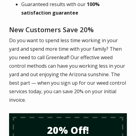
Guaranteed results with our
100%
satisfaction guarantee
New Customers Save 20%
Do you want to spend less time working in your
yard and spend more time with your family? Then
you need to call Greenleaf! Our effective weed
control methods can have you working less in your
yard and out enjoying the Arizona sunshine. The
best part — when you sign up for our weed control
services today, you can save 20% on your initial
invoice.
20% Off!