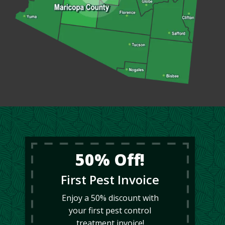
50% Off!
First Pest Invoice
Enjoy a 50% discount with
your first pest control
treatment invoice!