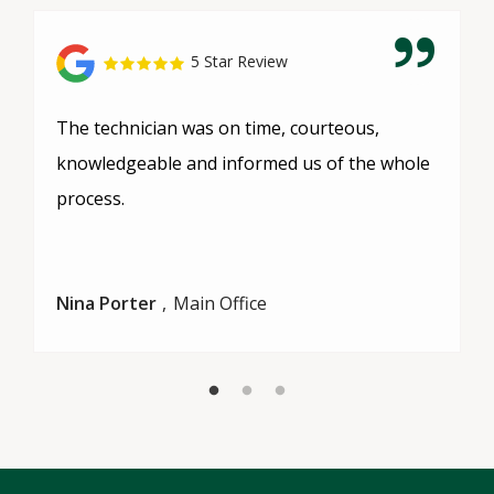
5 Star Review
The technician was on time, courteous,
knowledgeable and informed us of the whole
process.
Nina Porter
Main Office