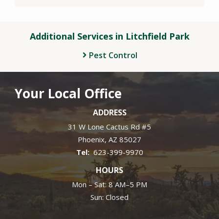
Additional Services in Litchfield Park
Pest Control
Your Local Office
ADDRESS
31 W Lone Cactus Rd #5
Phoenix
AZ
85027
623-399-9970
HOURS
Mon – Sat: 8 AM–5 PM
Sun: Closed