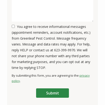
You agree to receive informational messages
(appointment reminders, account notifications, etc.)
from Greenleaf Pest Control. Message frequency
varies. Message and data rates may apply. For help,
reply HELP or contact us at 623-399-9970. We will
not share your phone number with any third parties
for marketing purposes, and you can opt out at any
Message
time by replying STOP.
Use
By submitting this form, you are agreeing to the
privacy
-
policy
.
Privacy
Validation
Submission
Policy
.