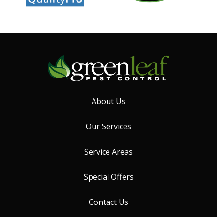
About Us
Our Services
Service Areas
Special Offers
Contact Us