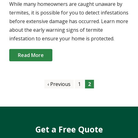
While many homeowners are caught unaware by
termites, it is possible for you to detect infestations
before extensive damage has occurred. Learn more
about the early warning signs of termite
infestation to ensure your home is protected.
Read More
Pagination
Previous
‹ Previous
Page
1
Current
2
page
page
Get a Free Quote