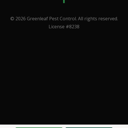
© 2026 Greenleaf Pest Control. All rights reserved.
License #8238