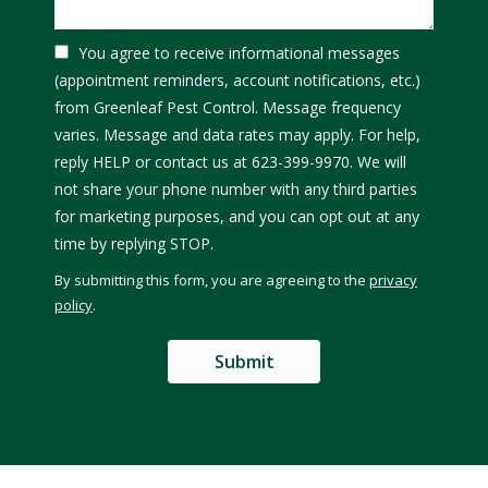
You agree to receive informational messages
(appointment reminders, account notifications, etc.)
from Greenleaf Pest Control. Message frequency
varies. Message and data rates may apply. For help,
reply HELP or contact us at 623-399-9970. We will
not share your phone number with any third parties
for marketing purposes, and you can opt out at any
Message
time by replying STOP.
Use
By submitting this form, you are agreeing to the
privacy
-
policy
.
Privacy
Validation
Submission
Policy
.