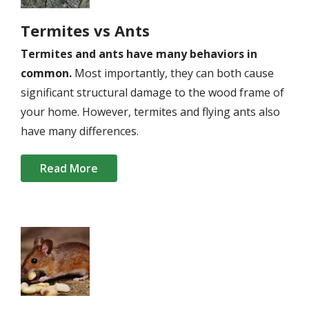
Termites vs Ants
Termites and ants have many behaviors in
common.
Most importantly, they can both cause
significant structural damage to the wood frame of
your home. However, termites and flying ants also
have many differences.
Read More
Image