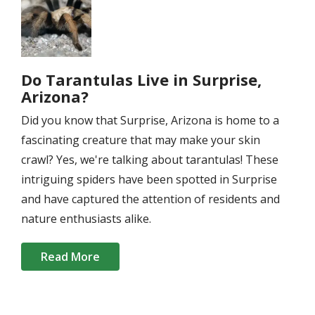
Do Tarantulas Live in Surprise,
Arizona?
Did you know that Surprise, Arizona is home to a
fascinating creature that may make your skin
crawl? Yes, we're talking about tarantulas! These
intriguing spiders have been spotted in Surprise
and have captured the attention of residents and
nature enthusiasts alike.
Read More