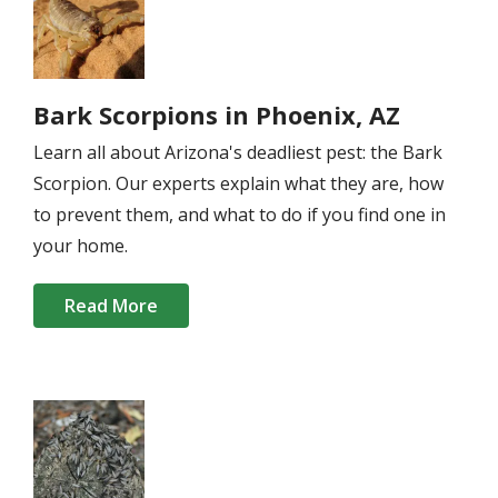
Bark Scorpions in Phoenix, AZ
Learn all about Arizona's deadliest pest: the Bark
Scorpion. Our experts explain what they are, how
to prevent them, and what to do if you find one in
your home.
Read More
Image