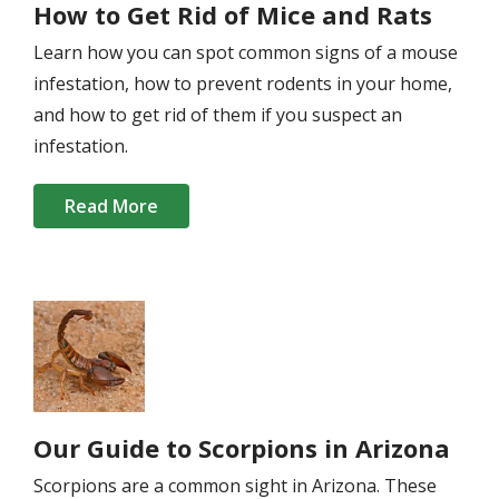
How to Get Rid of Mice and Rats
Learn how you can spot common signs of a mouse
infestation, how to prevent rodents in your home,
and how to get rid of them if you suspect an
infestation.
Read More
Image
Our Guide to Scorpions in Arizona
Scorpions are a common sight in Arizona. These