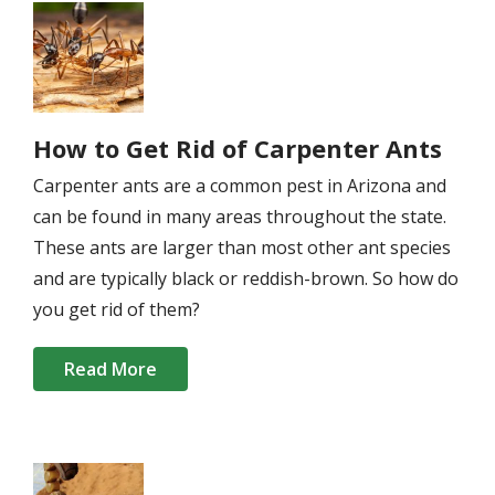
Image
How to Get Rid of Carpenter Ants
Carpenter ants are a common pest in Arizona and
can be found in many areas throughout the state.
These ants are larger than most other ant species
and are typically black or reddish-brown. So how do
you get rid of them?
Read More
Image