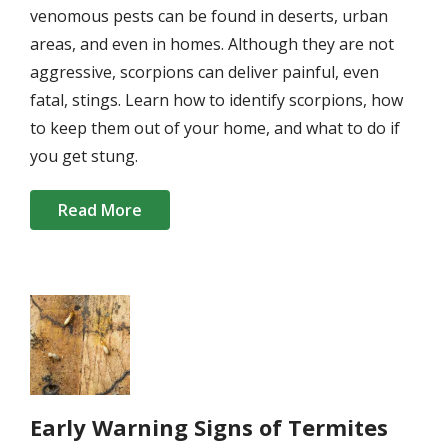
venomous pests can be found in deserts, urban
areas, and even in homes. Although they are not
aggressive, scorpions can deliver painful, even
fatal, stings. Learn how to identify scorpions, how
to keep them out of your home, and what to do if
you get stung.
Read More
Image
Early Warning Signs of Termites