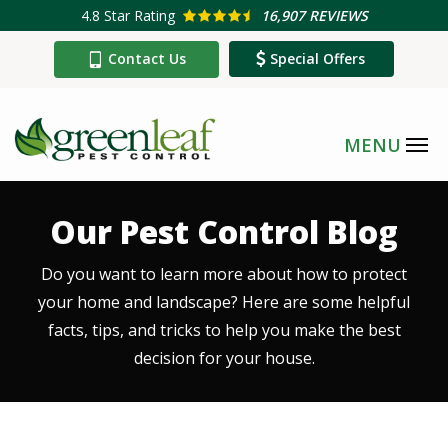
Skip
4.8
Star Rating
16,907 REVIEWS
to
Contact Us
Special Offers
main
content
Our Pest Control Blog
Do you want to learn more about how to protect
your home and landscape? Here are some helpful
facts, tips, and tricks to help you make the best
decision for your house.