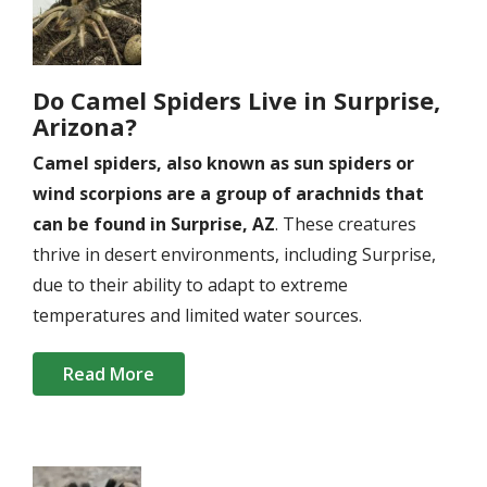
Do Camel Spiders Live in Surprise,
Arizona?
Camel spiders, also known as sun spiders or
wind scorpions are a group of arachnids that
can be found in Surprise, AZ
. These creatures
thrive in desert environments, including Surprise,
due to their ability to adapt to extreme
temperatures and limited water sources.
Read More
Image