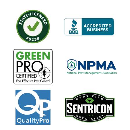
Image
Image
Image
Image
Image
Image