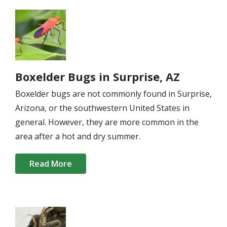
Image
Boxelder Bugs in Surprise, AZ
Boxelder bugs are not commonly found in Surprise,
Arizona, or the southwestern United States in
general. However, they are more common in the
area after a hot and dry summer.
Read More
Image