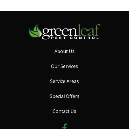
About Us
Our Services
Service Areas
Special Offers
Contact Us