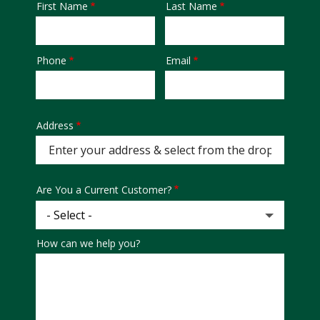
First Name
Last Name
Name
Phone
Email
Contact
Info
Address
Address
Are You a Current Customer?
How can we help you?