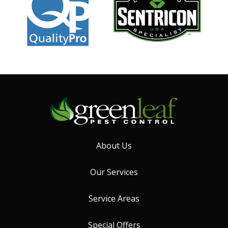
About Us
Our Services
Service Areas
Special Offers