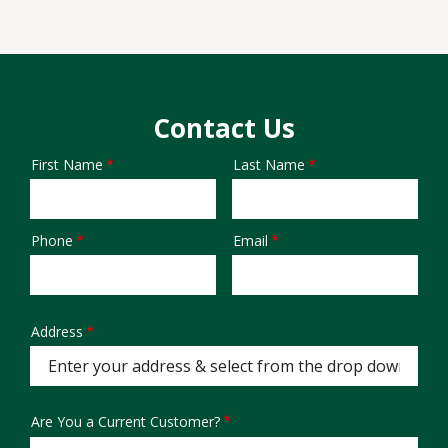
Contact Us
First Name
Last Name
Name
Phone
Email
Contact
Info
Address
Address
(autocomplete)
Are You a Current Customer?