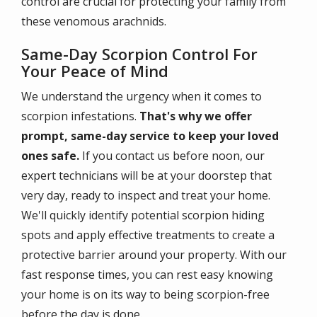
control are crucial for protecting your family from
these venomous arachnids.
Same-Day Scorpion Control For
Your Peace of Mind
We understand the urgency when it comes to
scorpion infestations.
That's why we offer
prompt, same-day service to keep your loved
ones safe.
If you contact us before noon, our
expert technicians will be at your doorstep that
very day, ready to inspect and treat your home.
We'll quickly identify potential scorpion hiding
spots and apply effective treatments to create a
protective barrier around your property. With our
fast response times, you can rest easy knowing
your home is on its way to being scorpion-free
before the day is done.