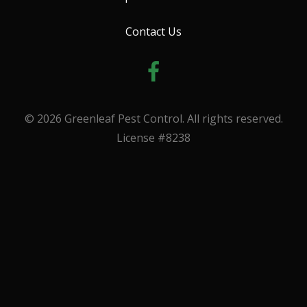
Contact Us
© 2026 Greenleaf Pest Control. All rights reserved.
License #8238