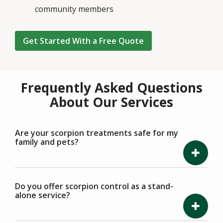
community members
Get Started With a Free Quote
Frequently Asked Questions
About Our Services
Are your scorpion treatments safe for my
family and pets?
Do you offer scorpion control as a stand-
alone service?