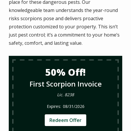
place for these dangerous pests. Our
knowledgeable team understands the year-round
risks scorpions pose and delivers proactive
protection customized to your property. This isn’t
just pest control; it’s a commitment to your home’s
safety, comfort, and lasting value.
50% Off!
First Scorpion Invoice
Lic. 8238
08/31/2026
Redeem Offer