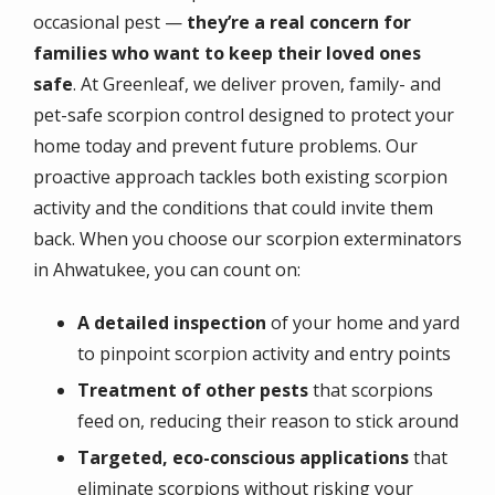
occasional pest —
they’re a real concern for
families who want to keep their loved ones
safe
. At Greenleaf, we deliver proven, family- and
pet-safe scorpion control designed to protect your
home today and prevent future problems. Our
proactive approach tackles both existing scorpion
activity and the conditions that could invite them
back. When you choose our scorpion exterminators
in Ahwatukee, you can count on:
A detailed inspection
of your home and yard
to pinpoint scorpion activity and entry points
Treatment of other pests
that scorpions
feed on, reducing their reason to stick around
Targeted, eco-conscious applications
that
eliminate scorpions without risking your