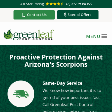
Skip
4.8
Star Rating
16,907 REVIEWS
to
Contact Us
Special Offers
main
content
Proactive Protection Against
Arizona's Scorpions
Same-Day Service
We know how important it is to
Image
get rid of your pest issues fast.
Call Greenleaf Pest Control
before noon and we will treat