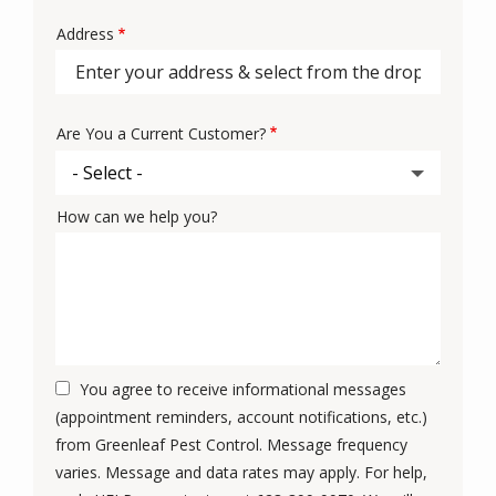
Address
Address
Are You a Current Customer?
How can we help you?
You agree to receive informational messages
(appointment reminders, account notifications, etc.)
from Greenleaf Pest Control. Message frequency
varies. Message and data rates may apply. For help,