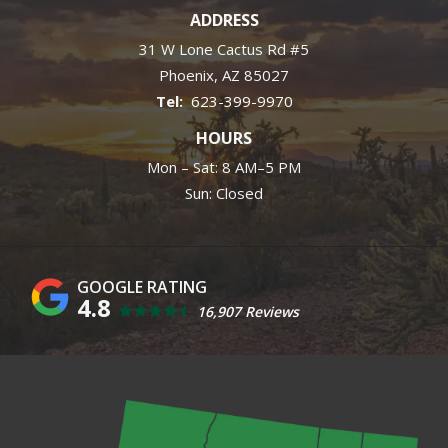
ADDRESS
31 W Lone Cactus Rd #5
Phoenix
AZ
85027
623-399-9970
HOURS
Mon – Sat: 8 AM–5 PM
Sun: Closed
4.8
16,907 Reviews
Image