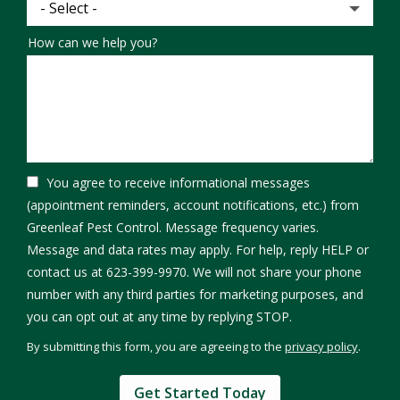
How can we help you?
You agree to receive informational messages
(appointment reminders, account notifications, etc.) from
Greenleaf Pest Control. Message frequency varies.
Message and data rates may apply. For help, reply HELP or
contact us at 623-399-9970. We will not share your phone
number with any third parties for marketing purposes, and
Message
you can opt out at any time by replying STOP.
Use
By submitting this form, you are agreeing to the
privacy policy
.
-
Validation
Submission
Privacy
Policy
.