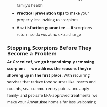
family’s health
Practical prevention tips
to make your
property less inviting to scorpions
A satisfaction guarantee
— if scorpions
return, so do we, at no extra charge
Stopping Scorpions Before They
Become a Problem
At Greenleaf, we go beyond simply removing
scorpions — we address the reasons they’re
showing up in the first place.
With recurring
services that reduce food sources like insects and
rodents, seal common entry points, and apply
family- and pet-safe EPA-approved treatments, we
make your Ahwatukee home a far less welcoming