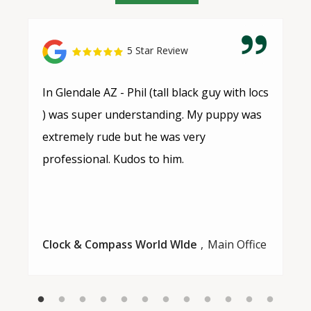
5 Star Review
In Glendale AZ - Phil (tall black guy with locs
) was super understanding. My puppy was
extremely rude but he was very
professional. Kudos to him.
Clock & Compass World WIde
Main Office