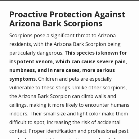
Proactive Protection Against
Arizona Bark Scorpions
Scorpions pose a significant threat to Arizona
residents, with the Arizona Bark Scorpion being
particularly dangerous.
This species is known for
its potent venom, which can cause severe pain,
numbness, and in rare cases, more serious
symptoms.
Children and pets are especially
vulnerable to these stings. Unlike other scorpions,
the Arizona Bark Scorpion can climb walls and
ceilings, making it more likely to encounter humans
indoors. Their small size and light color make them
difficult to spot, increasing the risk of accidental
contact. Proper identification and professional pest