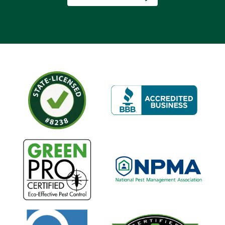
Image
Image
Image
Image
Image
Image