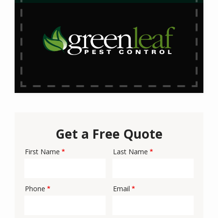
Get a Free Quote
First Name
Last Name
Name
Phone
Email
Contact
Info