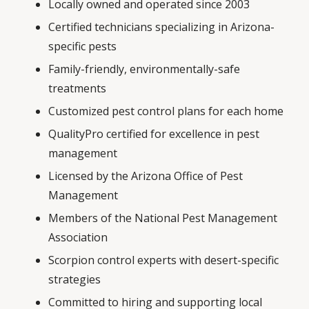
Locally owned and operated since 2003
Certified technicians specializing in Arizona-
specific pests
Family-friendly, environmentally-safe
treatments
Customized pest control plans for each home
QualityPro certified for excellence in pest
management
Licensed by the Arizona Office of Pest
Management
Members of the National Pest Management
Association
Scorpion control experts with desert-specific
strategies
Committed to hiring and supporting local