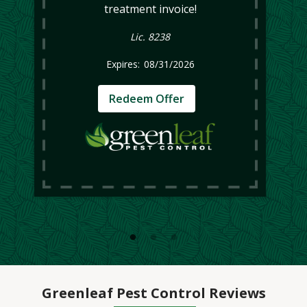
treatment invoice!
Lic. 8238
08/31/2026
Redeem Offer
Greenleaf Pest Control Reviews