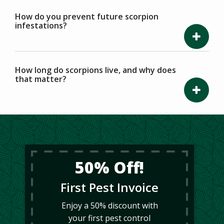
How do you prevent future scorpion
infestations?
How long do scorpions live, and why does
that matter?
50% Off!
First Pest Invoice
Enjoy a 50% discount with
your first pest control