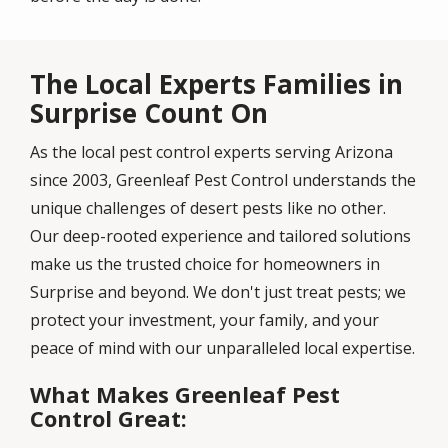
The Local Experts Families in
Surprise Count On
As the local pest control experts serving Arizona
since 2003, Greenleaf Pest Control understands the
unique challenges of desert pests like no other.
Our deep-rooted experience and tailored solutions
make us the trusted choice for homeowners in
Surprise and beyond. We don't just treat pests; we
protect your investment, your family, and your
peace of mind with our unparalleled local expertise.
What Makes Greenleaf Pest
Control Great: