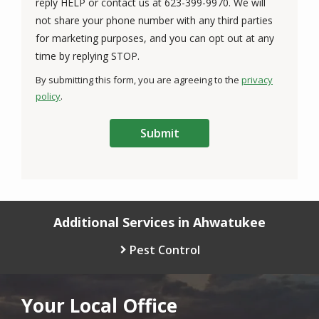
reply HELP or contact us at 623-399-9970. We will
not share your phone number with any third parties
for marketing purposes, and you can opt out at any
Message
time by replying STOP.
Use
By submitting this form, you are agreeing to the
privacy
-
policy
.
Privacy
Validation
Submission
Policy
.
Additional Services in Ahwatukee
Pest Control
Your Local Office