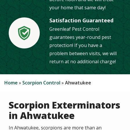
your home that same day!
Satisfaction Guaranteed
Greenleaf Pest Control
Image
guarantees year-round pest
protection! If you have a
problem between visits, we will
return at no additional charge!
Home
Scorpion Control
Ahwatukee
Scorpion Exterminators
in Ahwatukee
In Ahwatukee, scorpions are more than an