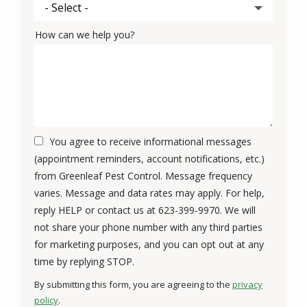
How can we help you?
You agree to receive informational messages
(appointment reminders, account notifications, etc.)
from Greenleaf Pest Control. Message frequency
varies. Message and data rates may apply. For help,
reply HELP or contact us at 623-399-9970. We will
not share your phone number with any third parties
for marketing purposes, and you can opt out at any
Message
time by replying STOP.
Use
By submitting this form, you are agreeing to the
privacy
-
policy
.
Privacy