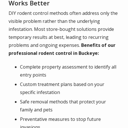
Works Better
DIY rodent control methods often address only the
visible problem rather than the underlying
infestation. Most store-bought solutions provide
temporary results at best, leading to recurring
problems and ongoing expenses.
Benefits of our
professional rodent control in Buckeye:
Complete property assessment to identify all
entry points
Custom treatment plans based on your
specific infestation
Safe removal methods that protect your
family and pets
Preventative measures to stop future
invasions