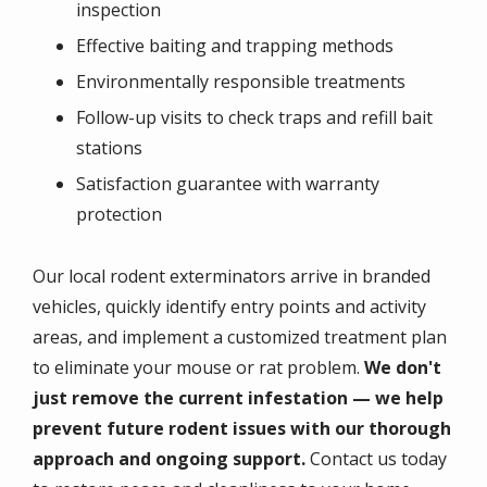
inspection
Effective baiting and trapping methods
Environmentally responsible treatments
Follow-up visits to check traps and refill bait
stations
Satisfaction guarantee with warranty
protection
Our local rodent exterminators arrive in branded
vehicles, quickly identify entry points and activity
areas, and implement a customized treatment plan
to eliminate your mouse or rat problem.
We don't
just remove the current infestation — we help
prevent future rodent issues with our thorough
approach and ongoing support.
Contact us today