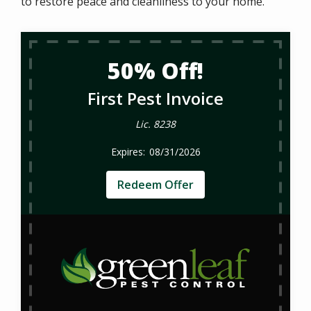
to restore peace and cleanliness to your home.
50% Off!
First Pest Invoice
Lic. 8238
08/31/2026
Redeem Offer