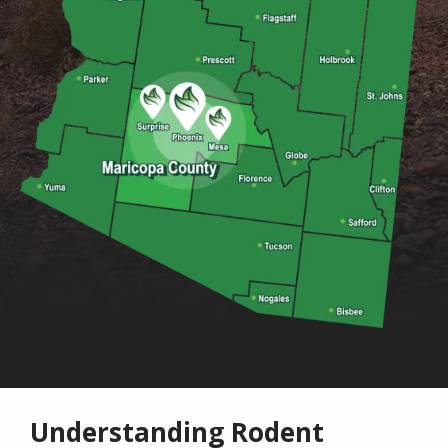
Understanding Rodent