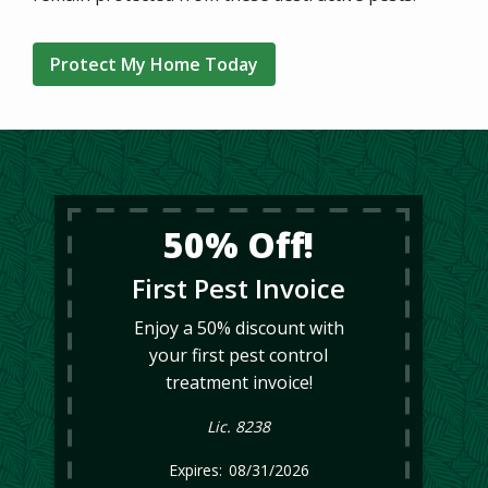
Protect My Home Today
50% Off!
First Pest Invoice
Enjoy a 50% discount with
your first pest control
treatment invoice!
Lic. 8238
08/31/2026