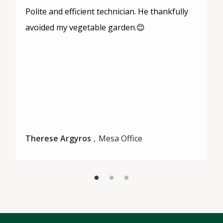
Polite and efficient technician. He thankfully
avoided my vegetable garden.😊
Therese Argyros
Mesa Office