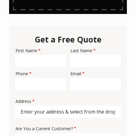
Get a Free Quote
First Name
Last Name
Name
Phone
Email
Contact
Info
Address
Address
Are You a Current Customer?