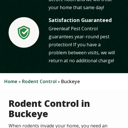
your home that same day!
Satisfaction Guaranteed
Greenleaf Pest Control
Image
guarantees year-round pest
protection! If you have a
problem between visits, we will
return at no additional charge!
Home
Rodent Control
Buckeye
Rodent Control in
Buckeye
When rodents invade your home, you need an