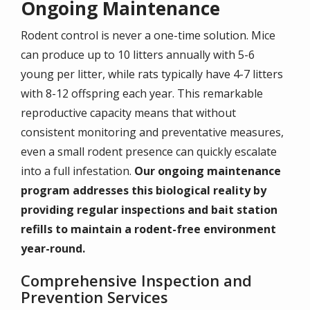
Ongoing Maintenance
Rodent control is never a one-time solution. Mice
can produce up to 10 litters annually with 5-6
young per litter, while rats typically have 4-7 litters
with 8-12 offspring each year. This remarkable
reproductive capacity means that without
consistent monitoring and preventative measures,
even a small rodent presence can quickly escalate
into a full infestation.
Our ongoing maintenance
program addresses this biological reality by
providing regular inspections and bait station
refills to maintain a rodent-free environment
year-round.
Comprehensive Inspection and
Prevention Services