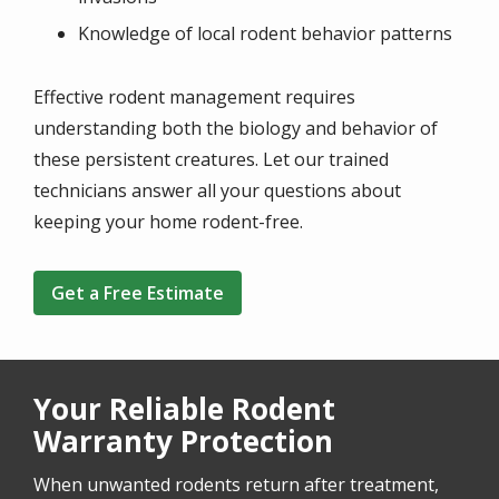
Knowledge of local rodent behavior patterns
Effective rodent management requires
understanding both the biology and behavior of
these persistent creatures. Let our trained
technicians answer all your questions about
keeping your home rodent-free.
Get a Free Estimate
Your Reliable Rodent
Warranty Protection
When unwanted rodents return after treatment,