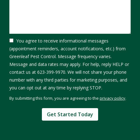
You agree to receive informational messages
(appointment reminders, account notifications, etc.) from
Greenleaf Pest Control. Message frequency varies.
Message and data rates may apply. For help, reply HELP or
contact us at 623-399-9970. We will not share your phone
number with any third parties for marketing purposes, and
Message
you can opt out at any time by replying STOP.
Use
By submitting this form, you are agreeing to the
privacy policy
.
-
Validation
Submission
Privacy
Policy
.