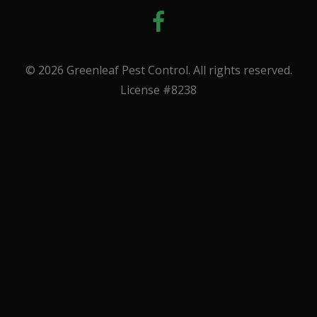
© 2026 Greenleaf Pest Control. All rights reserved.
License #8238