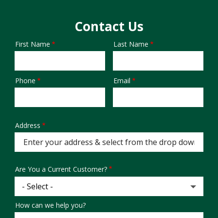
Contact Us
First Name
Last Name
Name
Phone
Email
Contact
Info
Address
Address
(autocomplete)
Are You a Current Customer?
How can we help you?