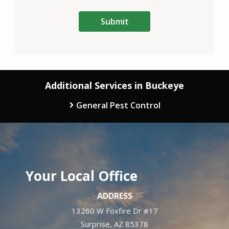
Validation
Submission
Policy
.
Additional Services in Buckeye
General Pest Control
Your Local Office
ADDRESS
13260 W Foxfire Dr #17
Surprise
AZ
85378