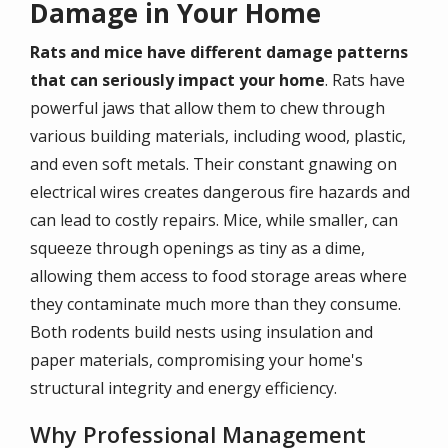
Damage in Your Home
Rats and mice have different damage patterns
that can seriously impact your home
. Rats have
powerful jaws that allow them to chew through
various building materials, including wood, plastic,
and even soft metals. Their constant gnawing on
electrical wires creates dangerous fire hazards and
can lead to costly repairs. Mice, while smaller, can
squeeze through openings as tiny as a dime,
allowing them access to food storage areas where
they contaminate much more than they consume.
Both rodents build nests using insulation and
paper materials, compromising your home's
structural integrity and energy efficiency.
Why Professional Management