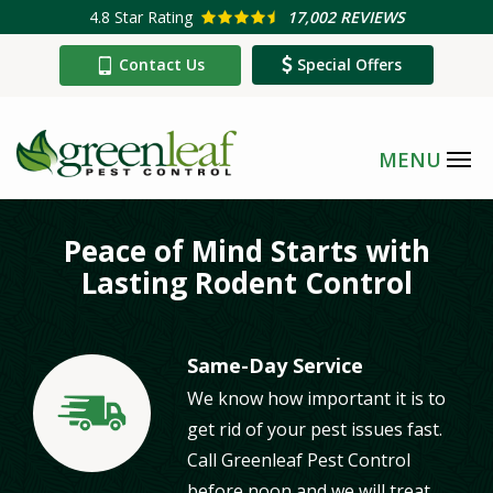
Skip
4.8
Star Rating
17,002 REVIEWS
to
Contact Us
Special Offers
main
content
Peace of Mind Starts with
Lasting Rodent Control
Same-Day Service
We know how important it is to
Image
get rid of your pest issues fast.
Call Greenleaf Pest Control
before noon and we will treat