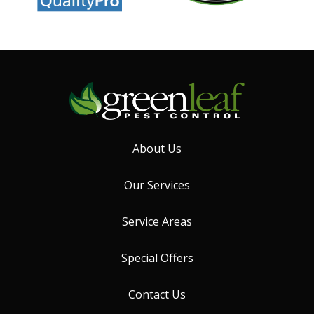
About Us
Our Services
Service Areas
Special Offers
Contact Us