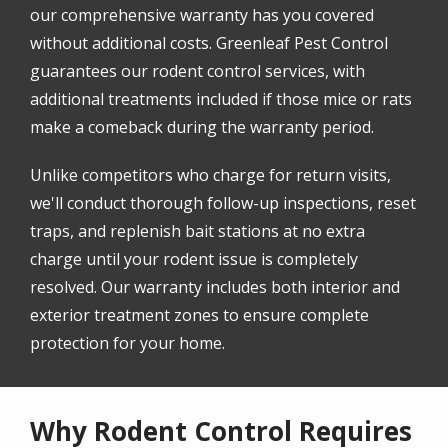
our comprehensive warranty has you covered
without additional costs. Greenleaf Pest Control
guarantees our rodent control services, with
additional treatments included if those mice or rats
make a comeback during the warranty period.
Unlike competitors who charge for return visits,
we'll conduct thorough follow-up inspections, reset
traps, and replenish bait stations at no extra
charge until your rodent issue is completely
resolved. Our warranty includes both interior and
exterior treatment zones to ensure complete
protection for your home.
Why Rodent Control Requires