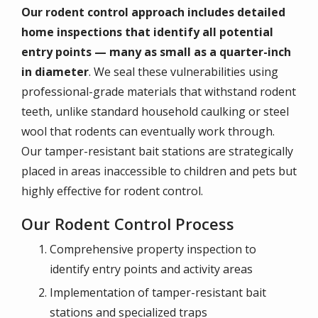
Our rodent control approach includes detailed
home inspections that identify all potential
entry points — many as small as a quarter-inch
in diameter
. We seal these vulnerabilities using
professional-grade materials that withstand rodent
teeth, unlike standard household caulking or steel
wool that rodents can eventually work through.
Our tamper-resistant bait stations are strategically
placed in areas inaccessible to children and pets but
highly effective for rodent control.
Our Rodent Control Process
Comprehensive property inspection to
identify entry points and activity areas
Implementation of tamper-resistant bait
stations and specialized traps