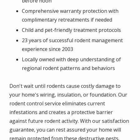
before noon
Comprehensive warranty protection with
complimentary retreatments if needed
Child and pet-friendly treatment protocols
23 years of successful rodent management
experience since 2003
Locally owned with deep understanding of
regional rodent patterns and behaviors
Don't wait until rodents cause costly damage to
your home's wiring, insulation, or foundation. Our
rodent control service eliminates current
infestations and creates a protective barrier
against future rodent activity. With our satisfaction
guarantee, you can rest assured your home will
remain protected from these destructive pests.