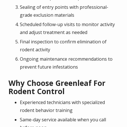
Sealing of entry points with professional-
grade exclusion materials
Scheduled follow-up visits to monitor activity
and adjust treatment as needed
Final inspection to confirm elimination of
rodent activity
Ongoing maintenance recommendations to
prevent future infestations
Why Choose Greenleaf For
Rodent Control
Experienced technicians with specialized
rodent behavior training
Same-day service available when you call