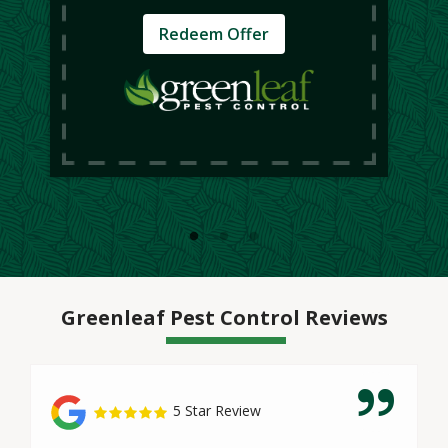
Redeem Offer
Greenleaf Pest Control Reviews
5 Star Review