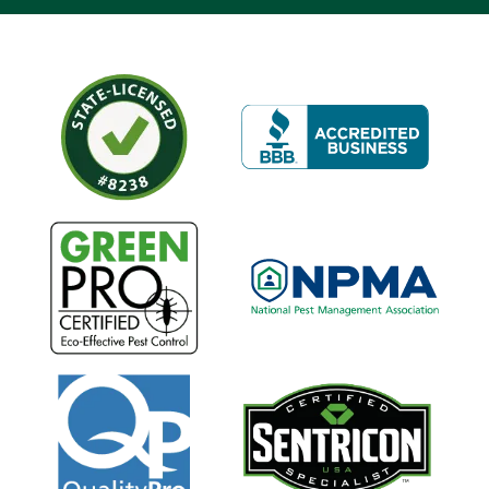
Image
Image
Image
Image
Image
Image