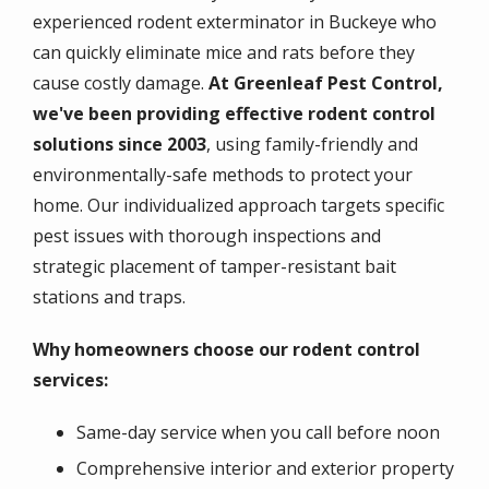
experienced rodent exterminator in Buckeye who
can quickly eliminate mice and rats before they
cause costly damage.
At Greenleaf Pest Control,
we've been providing effective rodent control
solutions since 2003
, using family-friendly and
environmentally-safe methods to protect your
home. Our individualized approach targets specific
pest issues with thorough inspections and
strategic placement of tamper-resistant bait
stations and traps.
Why homeowners choose our rodent control
services:
Same-day service when you call before noon
Comprehensive interior and exterior property