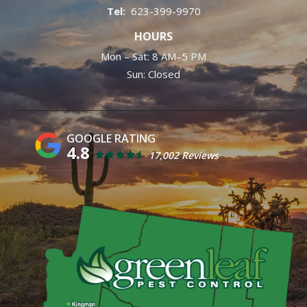
623-399-9970
HOURS
Mon – Sat: 8 AM–5 PM
Sun: Closed
4.8
17,002 Reviews
Image