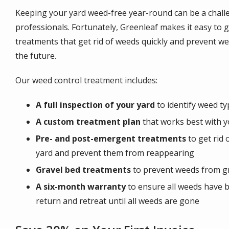
Keeping your yard weed-free year-round can be a challe
professionals. Fortunately, Greenleaf makes it easy to g
treatments that get rid of weeds quickly and prevent we
the future.
Our weed control treatment includes:
A full inspection of your yard
to identify weed t
A custom treatment plan
that works best with y
Pre- and post-emergent treatments
to get rid 
yard and prevent them from reappearing
Gravel bed treatments
to prevent weeds from g
A six-month warranty
to ensure all weeds have b
return and retreat until all weeds are gone