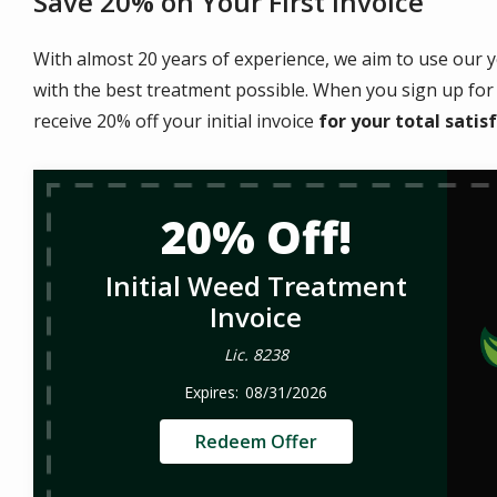
Save 20% on Your First Invoice
With almost 20 years of experience, we aim to use our y
with the best treatment possible. When you sign up for 
receive 20% off your initial invoice
for your
total satis
20% Off!
Initial Weed Treatment
Invoice
Lic. 8238
08/31/2026
Redeem Offer