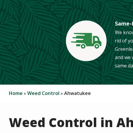
Same-D
We know
rid of y
Image
Greenle
and we w
same da
Home
Weed Control
Ahwatukee
Weed Control in 