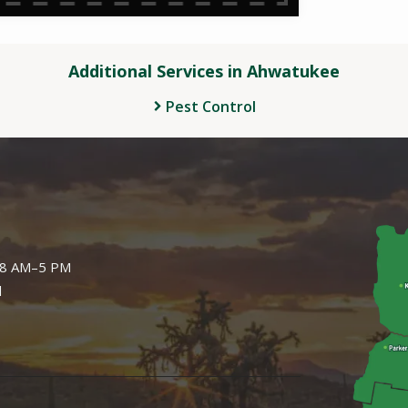
Additional Services in Ahwatukee
Pest Control
Image
: 8 AM–5 PM
d