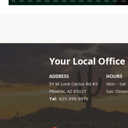
Your Local Office
ADDRESS
HOURS
31 W Lone Cactus Rd #5
Mon – Sat
Phoenix
AZ
85027
Sun: Close
623-399-9970