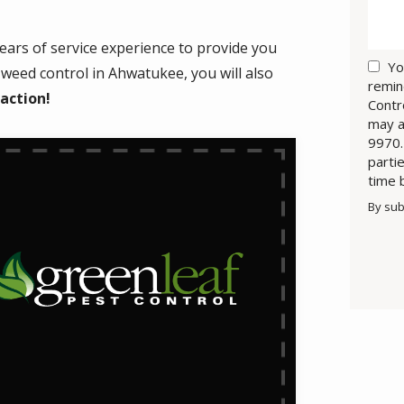
ears of service experience to provide you
Yo
weed control in Ahwatukee, you will also
remin
faction!
Contr
may a
9970.
parti
time 
By sub
Valid
Subm