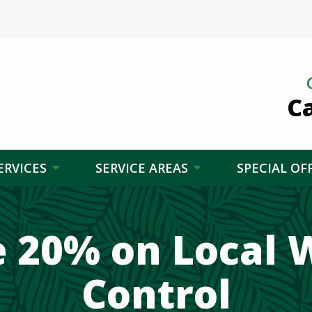
Ca
ERVICES
SERVICE AREAS
SPECIAL OF
e 20% on Local 
Control