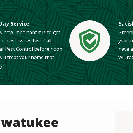
ay Service
Satis
 how important it is to get
Greenl
our pest issues fast. Call
year-r
Image
af Pest Control before noon
have a
ill treat your home that
will r
y!
Ahwatukee