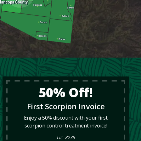
50% Off!
First Scorpion Invoice
Enjoy a 50% discount with your first
scorpion control treatment invoice!
Lic. 8238