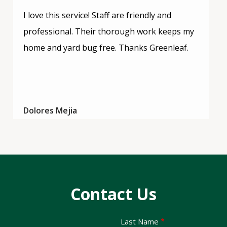
I love this service! Staff are friendly and
professional. Their thorough work keeps my
home and yard bug free. Thanks Greenleaf.
Dolores Mejia
Contact Us
Last Name