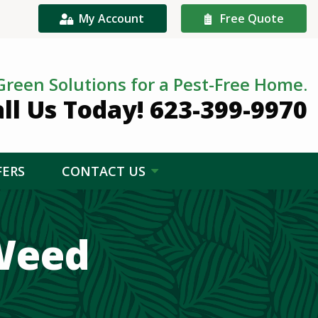
My Account
Free Quote
Green Solutions for a Pest-Free Home.
ll Us Today! 623-399-9970
FERS
CONTACT US
Weed