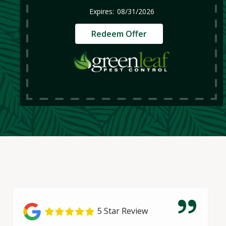
08/31/2026
Redeem Offer
5 Star Review