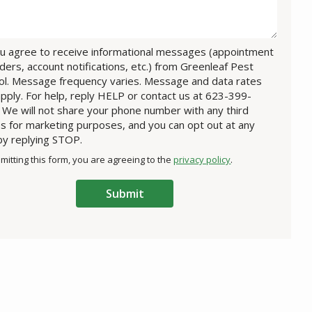
u agree to receive informational messages (appointment
ders, account notifications, etc.) from Greenleaf Pest
ol. Message frequency varies. Message and data rates
pply. For help, reply HELP or contact us at 623-399-
 We will not share your phone number with any third
es for marketing purposes, and you can opt out at any
by replying STOP.
Message
Use
mitting this form, you are agreeing to the
privacy policy
.
-
ation
Privacy
ission
Policy
.