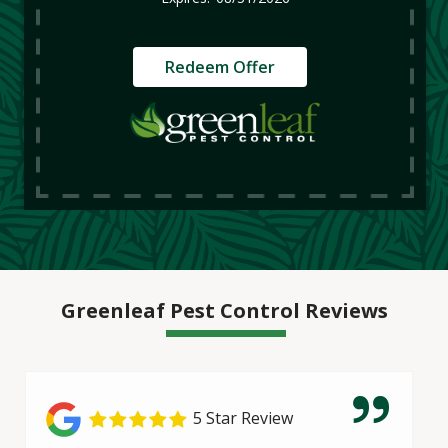
Redeem Offer
Greenleaf Pest Control Reviews
5 Star Review