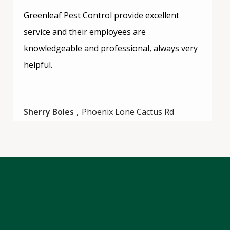
Greenleaf Pest Control provide excellent
service and their employees are
knowledgeable and professional, always very
helpful.
Sherry Boles
Phoenix Lone Cactus Rd