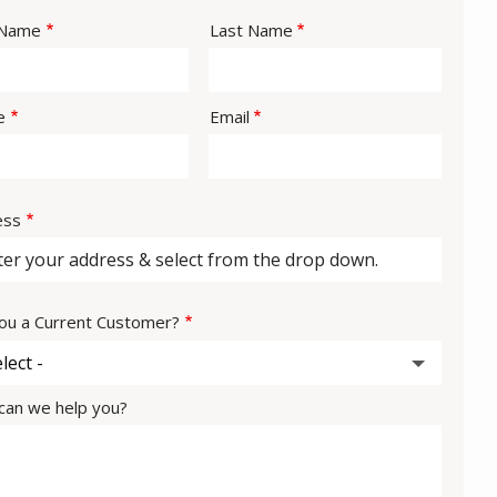
e
 Name
Last Name
act
e
Email
ess
ess
ou a Current Customer?
an we help you?