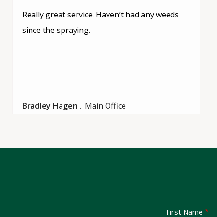
Really great service. Haven’t had any weeds
since the spraying.
Bradley Hagen
Main Office
Name
First Name