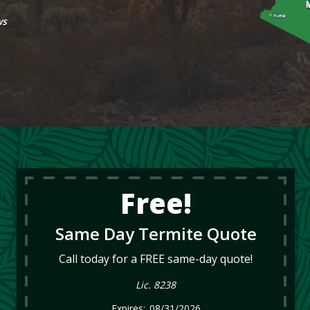
ws
Free!
Same Day Termite Quote
Call today for a FREE same-day quote!
Lic. 8238
08/31/2026