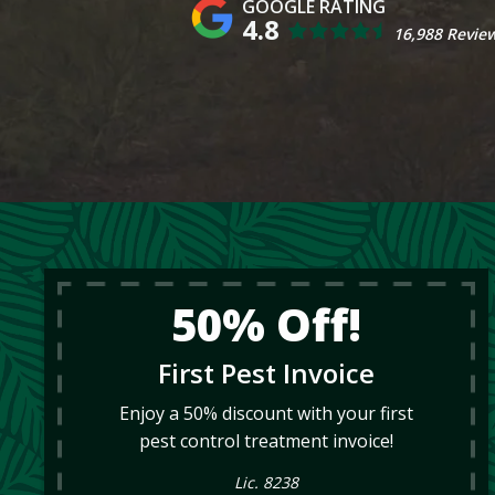
4.8
16,988 Revie
50% Off!
First Pest Invoice
Enjoy a 50% discount with your first
pest control treatment invoice!
Lic. 8238