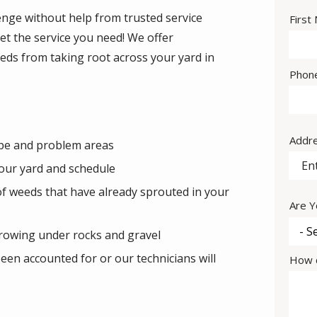
nge without help from trusted service
Nam
First
et the service you need! We offer
eds from taking root across your yard in
Cont
Phon
Info
Addr
Addr
ype and problem areas
our yard and schedule
of weeds that have already sprouted in your
Are Y
rowing under rocks and gravel
een accounted for or our technicians will
How c