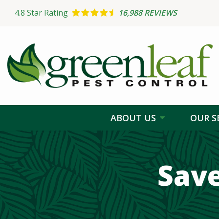
Skip
4.8
Star Rating
16,988 REVIEWS
to
main
content
ABOUT US
OUR S
Sav