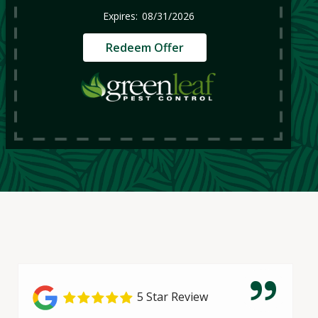
08/31/2026
Redeem Offer
5 Star Review