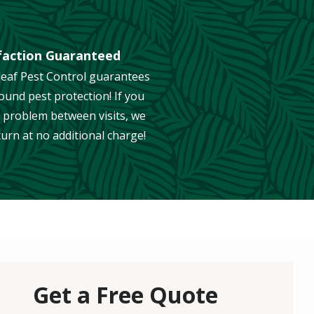
faction Guaranteed
eaf Pest Control guarantees
ound pest protection! If you
 problem between visits, we
eturn at no additional charge!
Get a Free Quote