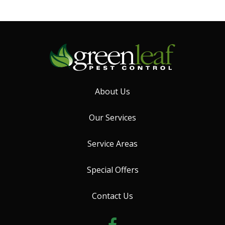
About Us
Our Services
Service Areas
Special Offers
Contact Us