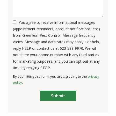
You agree to receive informational messages
(appointment reminders, account notifications, etc.)
from Greenleaf Pest Control. Message frequency
varies. Message and data rates may apply. For help,
reply HELP or contact us at 623-399-9970. We will
not share your phone number with any third parties
for marketing purposes, and you can opt out at any
Message
time by replying STOP.
Use
By submitting this form, you are agreeing to the
privacy
-
policy
.
Privacy
Validation
Submission
Policy
.