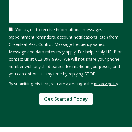
You agree to receive informational messages
(appointment reminders, account notifications, etc.) from
Greenleaf Pest Control. Message frequency varies.
Message and data rates may apply. For help, reply HELP or
contact us at 623-399-9970. We will not share your phone
number with any third parties for marketing purposes, and
Message
you can opt out at any time by replying STOP.
Use
By submitting this form, you are agreeing to the
privacy policy
.
-
Validation
Submission
Privacy
Policy
.