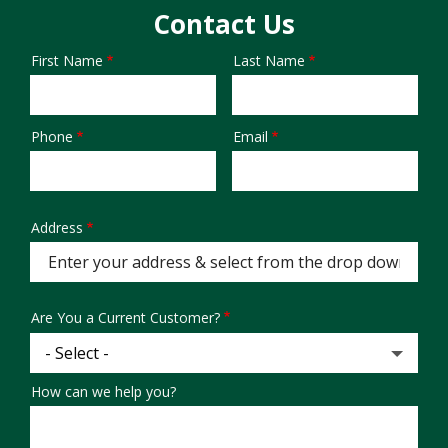
Contact Us
First Name
Last Name
Name
Phone
Email
Contact
Info
Address
Address
(autocomplete)
Are You a Current Customer?
How can we help you?