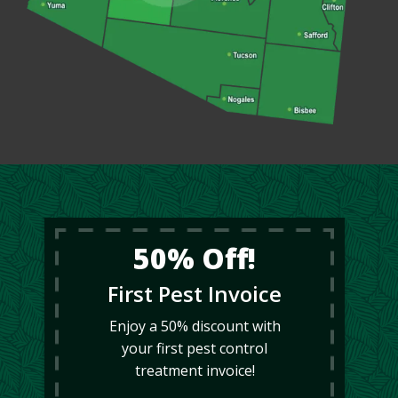
50% Off!
First Pest Invoice
Enjoy a 50% discount with
your first pest control
treatment invoice!