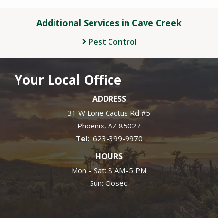
Additional Services in Cave Creek
Pest Control
Your Local Office
ADDRESS
31 W Lone Cactus Rd #5
Phoenix
AZ
85027
623-399-9970
HOURS
Mon – Sat: 8 AM–5 PM
Sun: Closed