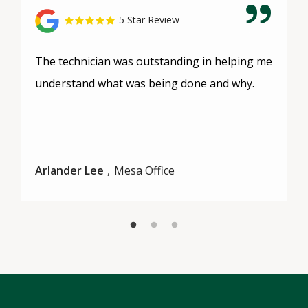
5 Star Review
The technician was outstanding in helping me
understand what was being done and why.
Arlander Lee
Mesa Office