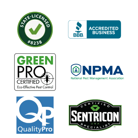
Image
Image
Image
Image
Image
Image