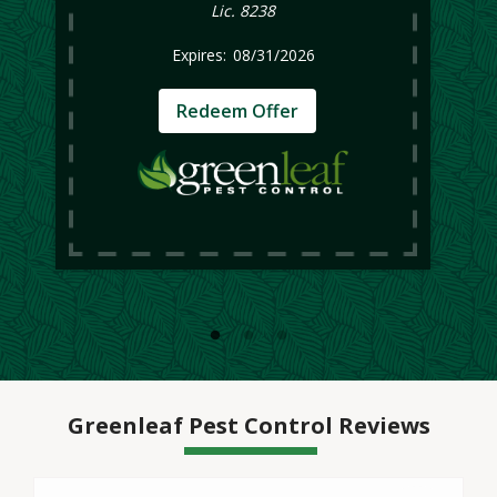
Lic. 8238
08/31/2026
Redeem Offer
Greenleaf Pest Control Reviews