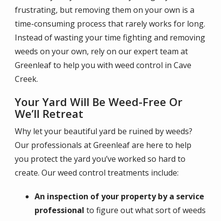
frustrating, but removing them on your own is a
time-consuming process that rarely works for long.
Instead of wasting your time fighting and removing
weeds on your own, rely on our expert team at
Greenleaf to help you with weed control in Cave
Creek.
Your Yard Will Be Weed-Free Or
We’ll Retreat
Why let your beautiful yard be ruined by weeds?
Our professionals at Greenleaf are here to help
you protect the yard you’ve worked so hard to
create. Our weed control treatments include:
An inspection of your property by a service
professional
to figure out what sort of weeds