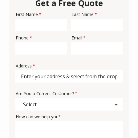
Get a Free Quote
First Name
Last Name
Name
Phone
Email
Contact
Info
Address
Address
Are You a Current Customer?
How can we help you?