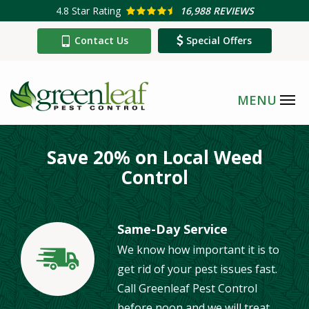
Skip
4.8
Star Rating
16,988 REVIEWS
to
Contact Us
Special Offers
main
content
Save 20% on Local Weed
Control
Same-Day Service
We know how important it is to
Image
get rid of your pest issues fast.
Call Greenleaf Pest Control
before noon and we will treat