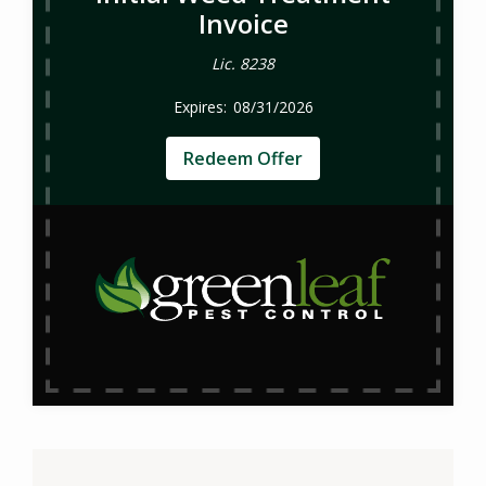
Invoice
Lic. 8238
08/31/2026
Redeem Offer