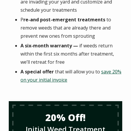
are invading your yard and customize and
schedule your treatments
P
re-and post-emergent treatments
to
remove weeds that are already there and
prevent new ones from sprouting
A six-month warranty —
if weeds return
within the first six months after treatment,
we’ll retreat for free
A special offer
that will allow you to
save 20%
on your initial invoice
20% Off!
Initial Weed Treatment