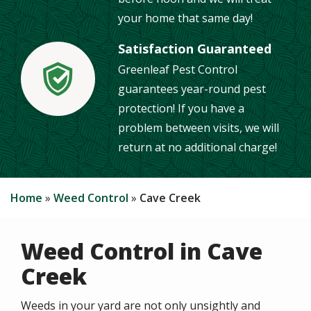
your home that same day!
Satisfaction Guaranteed
Greenleaf Pest Control
Image
guarantees year-round pest
protection! If you have a
problem between visits, we will
return at no additional charge!
Home
Weed Control
Cave Creek
Weed Control in Cave
Creek
Weeds in your yard are not only unsightly and