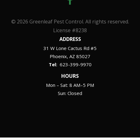
© 2026 Greenleaf Pest Control. All rights reserved.
License #8238
ADDRESS
31 W Lone Cactus Rd #5
Phoenix
AZ
85027
623-399-9970
HOURS
Mon – Sat: 8 AM–5 PM
Sun: Closed