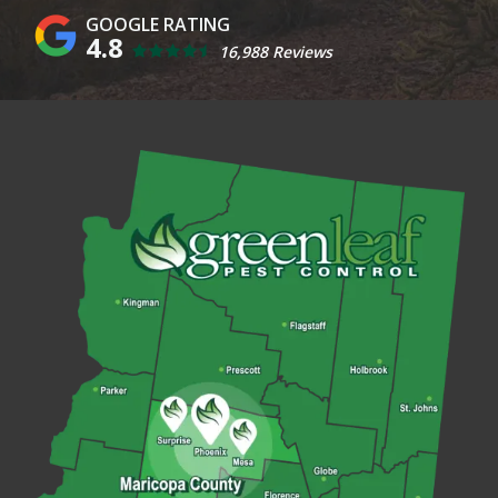
4.8
16,988 Reviews
Image